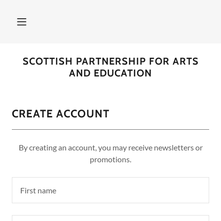
SCOTTISH PARTNERSHIP FOR ARTS
AND EDUCATION
CREATE ACCOUNT
By creating an account, you may receive newsletters or
promotions.