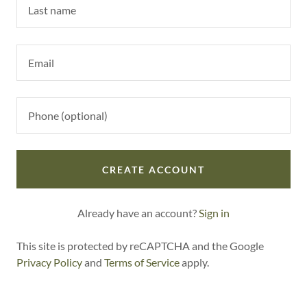
CREATE ACCOUNT
Already have an account?
Sign in
This site is protected by reCAPTCHA and the Google
Privacy Policy
and
Terms of Service
apply.